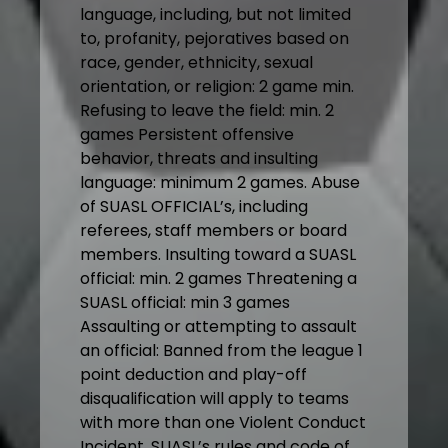
language, including, but not limited
to, profanity, pejoratives based on
race, gender, ethnicity, sexual
orientation, or religion: 2 game min.
Refusing to leave the field: min. 2
games Persistent offensive
behavior, threats and insulting
language: minimum 2 games. Abuse
of SUASL OFFICIAL’s, including
referees, staff members or board
members. Insulting toward a SUASL
official: min. 2 games Threatening a
SUASL official: min 3 games
Assaulting or attempting to assault
an official: Banned from the league 1
point deduction and play-off
disqualification will apply to teams
with more than one Violent Conduct
Incident. SUASL’s rules and code of