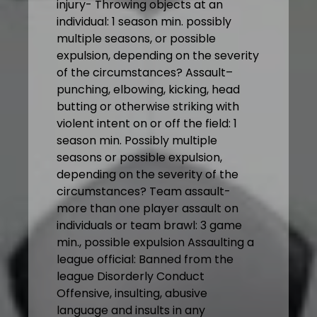
injury- Throwing objects at an
individual: 1 season min. possibly
multiple seasons, or possible
expulsion, depending on the severity
of the circumstances? Assault–
punching, elbowing, kicking, head
butting or otherwise striking with
violent intent on or off the field: 1
season min. Possibly multiple
seasons or possible expulsion,
depending on the severity of the
circumstances? Team assault-
more than one player assault on
individuals or team brawl: 3 game
min., possible expulsion Assaulting a
league official: Banned from the
league Disorderly Conduct
Offensive, insulting, abusive
language and insults in any