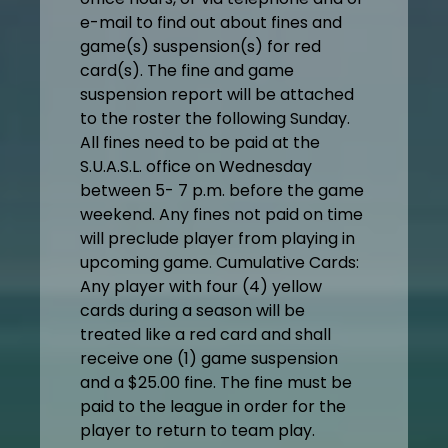
e-mail to find out about fines and
game(s) suspension(s) for red
card(s). The fine and game
suspension report will be attached
to the roster the following Sunday.
All fines need to be paid at the
S.U.A.S.L. office on Wednesday
between 5- 7 p.m. before the game
weekend. Any fines not paid on time
will preclude player from playing in
upcoming game. Cumulative Cards:
Any player with four (4) yellow
cards during a season will be
treated like a red card and shall
receive one (1) game suspension
and a $25.00 fine. The fine must be
paid to the league in order for the
player to return to team play.