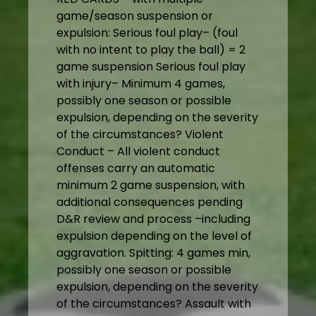
game/season suspension or
expulsion: Serious foul play– (foul
with no intent to play the ball) = 2
game suspension Serious foul play
with injury– Minimum 4 games,
possibly one season or possible
expulsion, depending on the severity
of the circumstances? Violent
Conduct – All violent conduct
offenses carry an automatic
minimum 2 game suspension, with
additional consequences pending
D&R review and process –including
expulsion depending on the level of
aggravation. Spitting: 4 games min,
possibly one season or possible
expulsion, depending on the severity
of the circumstances? Assault with