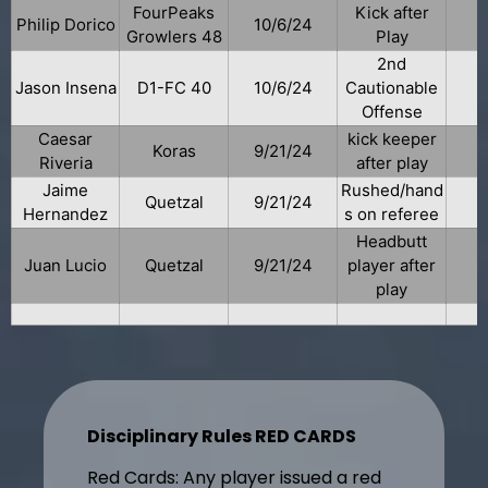
FourPeaks
Kick after
Philip Dorico
10/6/24
Growlers 48
Play
2nd
Jason Insena
D1-FC 40
10/6/24
Cautionable
Offense
Caesar
kick keeper
Koras
9/21/24
Riveria
after play
Jaime
Rushed/hand
Quetzal
9/21/24
Hernandez
s on referee
Headbutt
Juan Lucio
Quetzal
9/21/24
player after
play
Disciplinary Rules RED CARDS
Red Cards: Any player issued a red