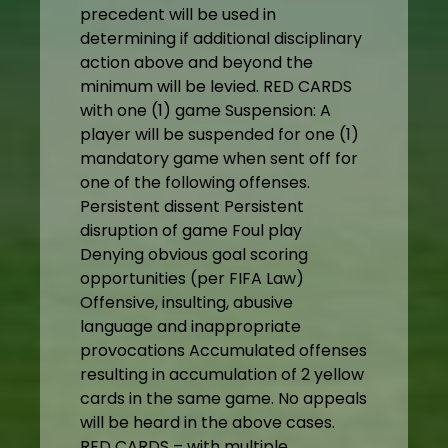
precedent will be used in
determining if additional disciplinary
action above and beyond the
minimum will be levied. RED CARDS
with one (1) game Suspension: A
player will be suspended for one (1)
mandatory game when sent off for
one of the following offenses.
Persistent dissent Persistent
disruption of game Foul play
Denying obvious goal scoring
opportunities (per FIFA Law)
Offensive, insulting, abusive
language and inappropriate
provocations Accumulated offenses
resulting in accumulation of 2 yellow
cards in the same game. No appeals
will be heard in the above cases.
RED CARDS – with multiple