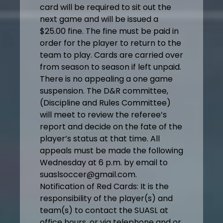
card will be required to sit out the
next game and will be issued a
$25.00 fine. The fine must be paid in
order for the player to return to the
team to play. Cards are carried over
from season to season if left unpaid.
There is no appealing a one game
suspension. The D&R committee,
(Discipline and Rules Committee)
will meet to review the referee’s
report and decide on the fate of the
player’s status at that time. All
appeals must be made the following
Wednesday at 6 p.m. by email to
suaslsoccer@gmail.com.
Notification of Red Cards: It is the
responsibility of the player(s) and
team(s) to contact the SUASL at
office hours, or via telephone and or