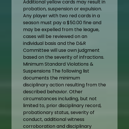
Additional yellow cards may result in
probation, suspension or expulsion.
Any player with two red cards in a
season must pay a $50.00 fine and
may be expelled from the league,
cases will be reviewed on an
individual basis and the D&R
Committee will use own judgment
based on the severity of infractions.
Minimum Standard Violations &
Suspensions The following list
documents the minimum
disciplinary action resulting from the
described behavior. Other
circumstances including, but not
limited to, prior disciplinary record,
probationary status, severity of
conduct, additional witness
corroboration and disciplinary