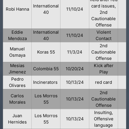
International
card issues,
Robi Hanna
11/10/24
40
2nd
Cautionable
Offense
Eddie
International
Violent
11/10/24
Mendoza
40
Contact
2nd
Manuel
Koras 55
11/3/24
Cautionable
Osmaya
Offense
Mesias
Kick after
Colombia 55
10/20/24
Jimenez
Play
Pedro
Incinerators
10/13/24
red card
Olivares
2nd
Carlos
Los Morros
10/13/24
Cautionable
Morales
55
Offense
Insulting,
Juan
Los Morros
10/13/24
Offensive
Hernides
55
language