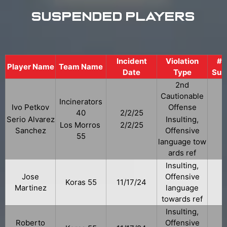
Suspended Players
Incident
Violation
# 
Player Name
Team Name
Date
Type
Sus
2nd
Cautionable
Incinerators
Ivo Petkov
Offense
40
2/2/25
Serio Alvarez
Insulting,
Los Morros
2/2/25
Sanchez
Offensive
55
language tow
ards ref
Insulting,
Jose
Offensive
Koras 55
11/17/24
Martinez
language
towards ref
Insulting,
Roberto
Offensive