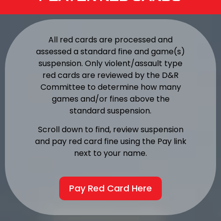
All red cards are processed and
assessed a standard fine and game(s)
suspension. Only violent/assault type
red cards are reviewed by the D&R
Committee to determine how many
games and/or fines above the
standard suspension.
Scroll down to find, review suspension
and pay red card fine using the Pay link
next to your name.
Pay Red Card Here