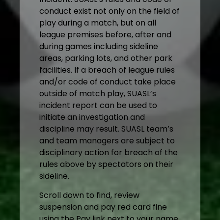
conduct exist not only on the field of
play during a match, but on all
league premises before, after and
during games including sideline
areas, parking lots, and other park
facilities. If a breach of league rules
and/or code of conduct take place
outside of match play, SUASL’s
incident report can be used to
initiate an investigation and
discipline may result. SUASL team’s
and team managers are subject to
disciplinary action for breach of the
rules above by spectators on their
sideline.
Scroll down to find, review
suspension and pay red card fine
using the Pay link next to your name.