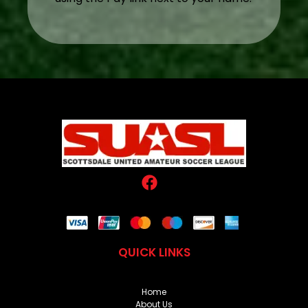
QUICK LINKS
Home
About Us