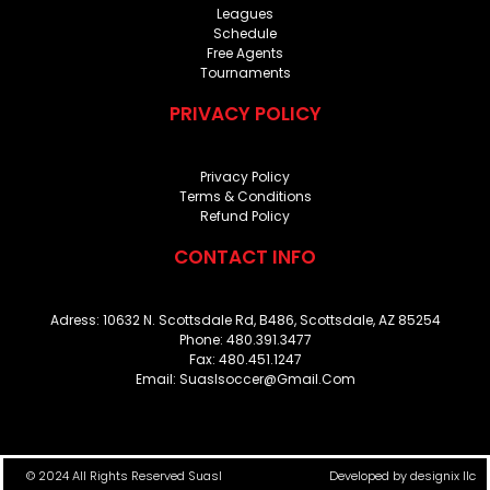
Leagues
Schedule
Free Agents
Tournaments
PRIVACY POLICY
Privacy Policy
Terms & Conditions
Refund Policy
CONTACT INFO
Adress: 10632 N. Scottsdale Rd, B486, Scottsdale, AZ 85254
Phone: 480.391.3477
Fax: 480.451.1247
Email: Suaslsoccer@gmail.com
© 2024 All Rights Reserved Suasl
Developed by
designix llc