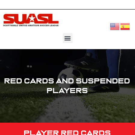
Red Cards and Suspended
Players
Player Red Cards