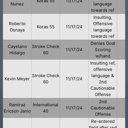
Koras 55
11/17/24
Nunez
language
towards ref
Insulting,
Roberto
Offensive
Koras 55
11/17/24
Osnaya
language
towards ref
Denies Goal
Cayetano
Stroke Check
11/17/24
Scoring
Hidalgo
60
w/hand
Insulting ref,
offensive
Stroke Check
language &
Kevin Meyer
11/17/24
60
2nd
Cautionable
Offense
2nd
Ramiraz
International
11/17/24
Cautionable
Ericson Janio
40
Offense
Re-entered
field after red